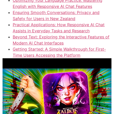
Optimizing Your Language Practice: Mastering
English with Responsive AI Chat Features
Ensuring Smooth Conversations: Privacy and
Safety for Users in New Zealand
Practical Applications: How Responsive AI Chat
Assists in Everyday Tasks and Research
Beyond Text: Exploring the Interactive Features of
Modern AI Chat Interfaces
Getting Started: A Simple Walkthrough for First-
Time Users Accessing the Platform