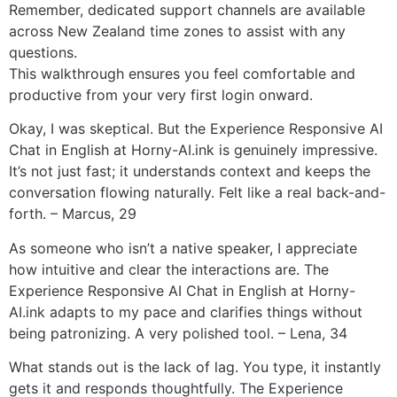
Remember, dedicated support channels are available
across New Zealand time zones to assist with any
questions.
This walkthrough ensures you feel comfortable and
productive from your very first login onward.
Okay, I was skeptical. But the Experience Responsive AI
Chat in English at Horny-AI.ink is genuinely impressive.
It’s not just fast; it understands context and keeps the
conversation flowing naturally. Felt like a real back-and-
forth. – Marcus, 29
As someone who isn’t a native speaker, I appreciate
how intuitive and clear the interactions are. The
Experience Responsive AI Chat in English at Horny-
AI.ink adapts to my pace and clarifies things without
being patronizing. A very polished tool. – Lena, 34
What stands out is the lack of lag. You type, it instantly
gets it and responds thoughtfully. The Experience