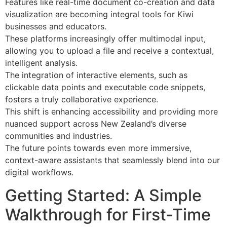
Features like real-time document co-creation and data
visualization are becoming integral tools for Kiwi
businesses and educators.
These platforms increasingly offer multimodal input,
allowing you to upload a file and receive a contextual,
intelligent analysis.
The integration of interactive elements, such as
clickable data points and executable code snippets,
fosters a truly collaborative experience.
This shift is enhancing accessibility and providing more
nuanced support across New Zealand’s diverse
communities and industries.
The future points towards even more immersive,
context-aware assistants that seamlessly blend into our
digital workflows.
Getting Started: A Simple
Walkthrough for First-Time