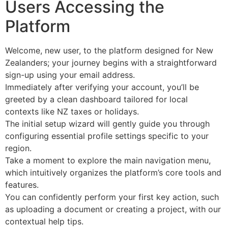
Users Accessing the
Platform
Welcome, new user, to the platform designed for New
Zealanders; your journey begins with a straightforward
sign-up using your email address.
Immediately after verifying your account, you’ll be
greeted by a clean dashboard tailored for local
contexts like NZ taxes or holidays.
The initial setup wizard will gently guide you through
configuring essential profile settings specific to your
region.
Take a moment to explore the main navigation menu,
which intuitively organizes the platform’s core tools and
features.
You can confidently perform your first key action, such
as uploading a document or creating a project, with our
contextual help tips.