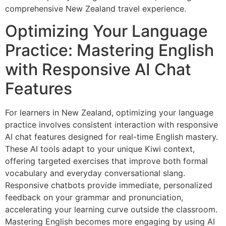
comprehensive New Zealand travel experience.
Optimizing Your Language
Practice: Mastering English
with Responsive AI Chat
Features
For learners in New Zealand, optimizing your language
practice involves consistent interaction with responsive
AI chat features designed for real-time English mastery.
These AI tools adapt to your unique Kiwi context,
offering targeted exercises that improve both formal
vocabulary and everyday conversational slang.
Responsive chatbots provide immediate, personalized
feedback on your grammar and pronunciation,
accelerating your learning curve outside the classroom.
Mastering English becomes more engaging by using AI