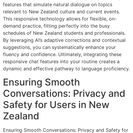
features that simulate natural dialogue on topics
relevant to New Zealand culture and current events.
This responsive technology allows for flexible, on-
demand practice, fitting perfectly into the busy
schedules of New Zealand students and professionals.
By leveraging AI’s adaptive corrections and contextual
suggestions, you can systematically enhance your
fluency and confidence. Ultimately, integrating these
responsive chat features into your routine creates a
dynamic and effective pathway to language proficiency.
Ensuring Smooth
Conversations: Privacy and
Safety for Users in New
Zealand
Ensuring Smooth Conversations: Privacy and Safety for