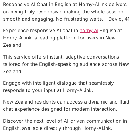
Responsive AI Chat in English at Horny-AI.ink delivers
on being truly responsive, making the whole session
smooth and engaging. No frustrating waits. – David, 41
Experience responsive AI chat in
horny ai
English at
Horny-AI.ink, a leading platform for users in New
Zealand.
This service offers instant, adaptive conversations
tailored for the English-speaking audience across New
Zealand.
Engage with intelligent dialogue that seamlessly
responds to your input at Horny-AI.ink.
New Zealand residents can access a dynamic and fluid
chat experience designed for modern interaction.
Discover the next level of AI-driven communication in
English, available directly through Horny-AI.ink.