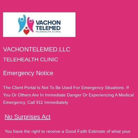
VACHONTELEMED.LLC
TELEHEALTH CLINIC
Emergency Notice
The Client Portal Is Not To Be Used For Emergency Situations. If
You Or Others Are In Immediate Danger Or Experiencing A Medical
Emergency, Call 911 Immediately.
No Surprises Act
You have the right to receive a Good Faith Estimate of what your