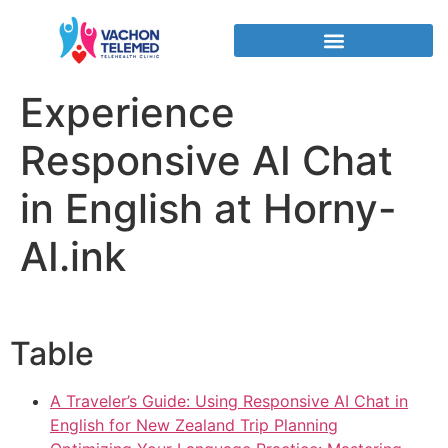
Experience
Responsive AI Chat
in English at Horny-
AI.ink
Table
A Traveler’s Guide: Using Responsive AI Chat in
English for New Zealand Trip Planning