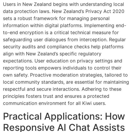
Users in New Zealand begins with understanding local
data protection laws. New Zealand’s Privacy Act 2020
sets a robust framework for managing personal
information within digital platforms. Implementing end-
to-end encryption is a critical technical measure for
safeguarding user dialogues from interception. Regular
security audits and compliance checks help platforms
align with New Zealand’s specific regulatory
expectations. User education on privacy settings and
reporting tools empowers individuals to control their
own safety. Proactive moderation strategies, tailored to
local community standards, are essential for maintaining
respectful and secure interactions. Adhering to these
principles fosters trust and ensures a protected
communication environment for all Kiwi users.
Practical Applications: How
Responsive AI Chat Assists