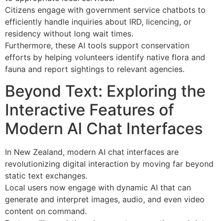
Citizens engage with government service chatbots to
efficiently handle inquiries about IRD, licencing, or
residency without long wait times.
Furthermore, these AI tools support conservation
efforts by helping volunteers identify native flora and
fauna and report sightings to relevant agencies.
Beyond Text: Exploring the
Interactive Features of
Modern AI Chat Interfaces
In New Zealand, modern AI chat interfaces are
revolutionizing digital interaction by moving far beyond
static text exchanges.
Local users now engage with dynamic AI that can
generate and interpret images, audio, and even video
content on command.