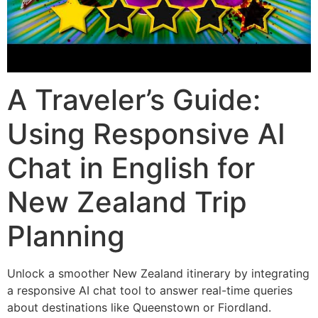
A Traveler’s Guide:
Using Responsive AI
Chat in English for
New Zealand Trip
Planning
Unlock a smoother New Zealand itinerary by integrating
a responsive AI chat tool to answer real-time queries
about destinations like Queenstown or Fiordland.