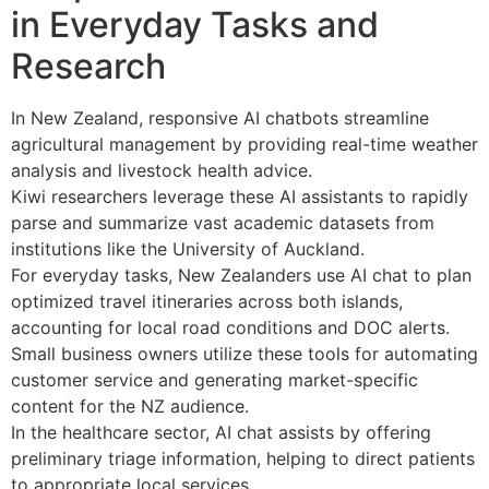
in Everyday Tasks and
Research
In New Zealand, responsive AI chatbots streamline
agricultural management by providing real-time weather
analysis and livestock health advice.
Kiwi researchers leverage these AI assistants to rapidly
parse and summarize vast academic datasets from
institutions like the University of Auckland.
For everyday tasks, New Zealanders use AI chat to plan
optimized travel itineraries across both islands,
accounting for local road conditions and DOC alerts.
Small business owners utilize these tools for automating
customer service and generating market-specific
content for the NZ audience.
In the healthcare sector, AI chat assists by offering
preliminary triage information, helping to direct patients
to appropriate local services.