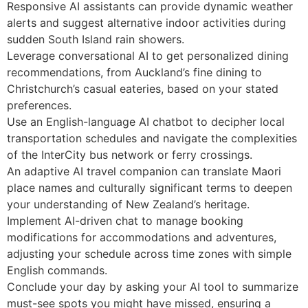
Responsive AI assistants can provide dynamic weather
alerts and suggest alternative indoor activities during
sudden South Island rain showers.
Leverage conversational AI to get personalized dining
recommendations, from Auckland’s fine dining to
Christchurch’s casual eateries, based on your stated
preferences.
Use an English-language AI chatbot to decipher local
transportation schedules and navigate the complexities
of the InterCity bus network or ferry crossings.
An adaptive AI travel companion can translate Maori
place names and culturally significant terms to deepen
your understanding of New Zealand’s heritage.
Implement AI-driven chat to manage booking
modifications for accommodations and adventures,
adjusting your schedule across time zones with simple
English commands.
Conclude your day by asking your AI tool to summarize
must-see spots you might have missed, ensuring a