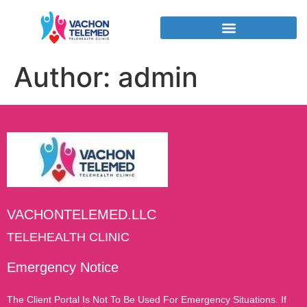
Author:
admin
VACHONTELEMED.LLC
TELEHEALTH CLINIC
Emergency Notice
The Client Portal Is Not To Be Used For Emergency Situations. If