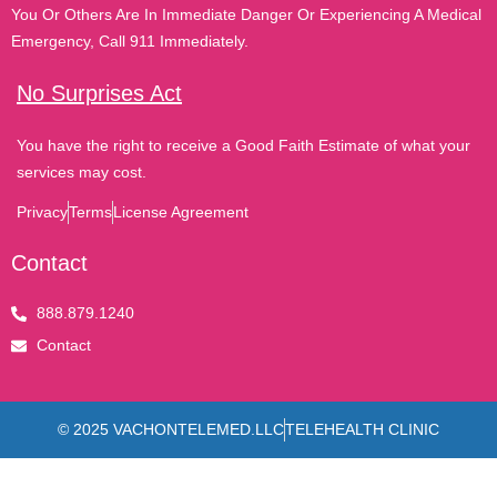
You Or Others Are In Immediate Danger Or Experiencing A Medical
Emergency, Call 911 Immediately.
No Surprises Act
You have the right to receive a Good Faith Estimate of what your
services may cost.
Privacy
Terms
License Agreement
Contact
888.879.1240
Contact
© 2025 VACHONTELEMED.LLC
TELEHEALTH CLINIC